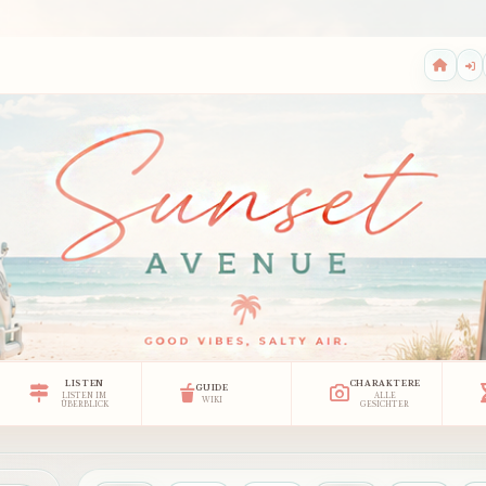
LISTEN
CHARAKTERE
GUIDE
LISTEN IM
ALLE
WIKI
ÜBERBLICK
GESICHTER