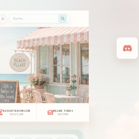
RESERVIERUNGEN
MIAMI TIMES
FACECLAIM
ZEITUNG