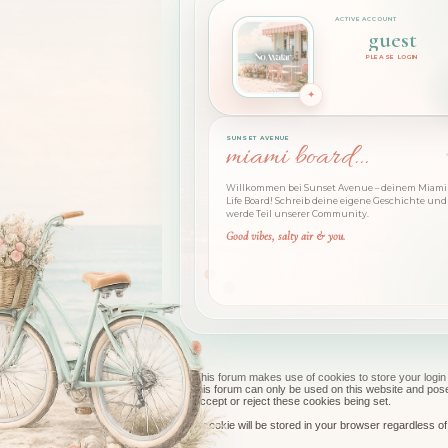
guest
PLEASE LOGIN
SUNSET AVENUE
miami board...
Willkommen bei Sunset Avenue – deinem Miami 
Life Board! Schreib deine eigene Geschichte und
werde Teil unserer Community.
Good vibes, salty air & you.
This forum makes use of cookies to store your login 
this forum can only be used on this website and pos
accept or reject these cookies being set.
A cookie will be stored in your browser regardless of 