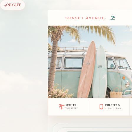
🌙
NIGHT
SUNSET AVENUE.
SPIELER
PULSEPAD
ÜBERSICHT
Das Smartphone