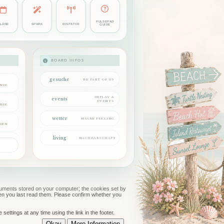
PULSEPAD
LÄNE
SPARK
DISPATCH
GUIDE
BOARD INFOS
gesuche
BE PART OF US
UNDE
INPLAY &
events
EVENTS
UNDE
wetter
MIAMI FEELING
NDEN
living
NACHBARSCHAFT
NDEN
documents stored on your computer; the cookies set by
hen you last read them. Please confirm whether you
ettings at any time using the link in the footer.