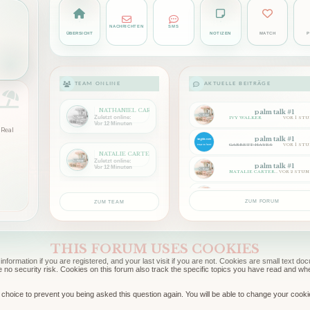
NACHRICHTEN
SMS
ÜBERSICHT
NOTIZEN
MATCH
P
TEAM ONLINE
AKTUELLE BEITRÄGE
NATHANIEL CARTER
palm talk #1
Zuletzt online:
IVY WALKER
VOR 1 ST
Vor 12 Minuten
Real
palm talk #1
GARRETT HAYES
VOR 1 ST
NATALIE CARTER
Zuletzt online:
palm talk #1
Vor 12 Minuten
NATALIE CARTER
VOR 2 STU
palm talk #1
ADRIAN HALE
VOR 2 STU
ZUM FORUM
ZUM TEAM
THIS FORUM USES COOKIES
information if you are registered, and your last visit if you are not. Cookies are small text 
e no security risk. Cookies on this forum also track the specific topics you have read and w
choice to prevent you being asked this question again. You will be able to change your cookie s